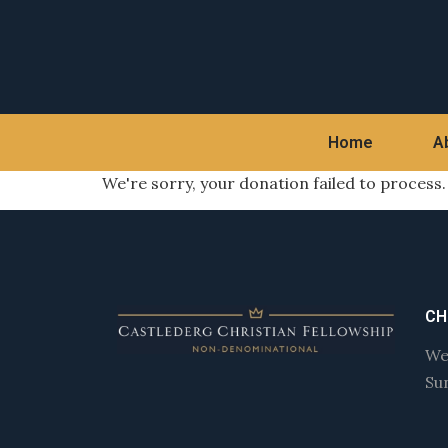
Home
A
We're sorry, your donation failed to process.
CH
We
Su