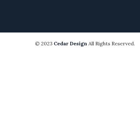
© 2023
Cedar Design
All Rights Reserved.