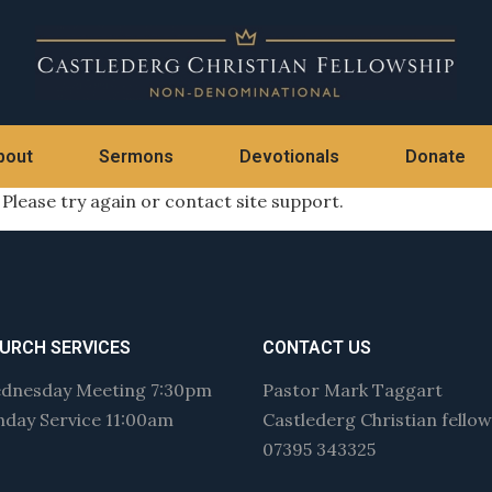
bout
Sermons
Devotionals
Donate
 Please try again or contact site support.
URCH SERVICES
CONTACT US
dnesday Meeting 7:30pm
Pastor Mark Taggart
nday Service 11:00am
Castlederg Christian fello
07395 343325