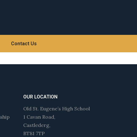
Contact Us
OUR LOCATION
Old St. Eugene’s High School
wship
1 Cavan Road,
Castlederg,
BT81 7TP