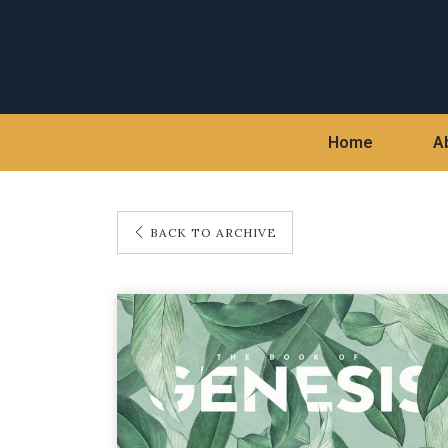
Home
A
BACK TO ARCHIVE