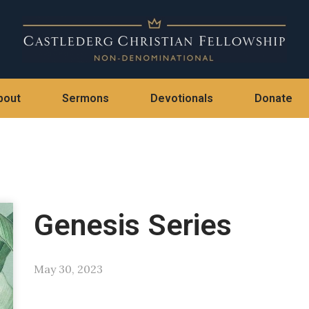
bout
Sermons
Devotionals
Donate
Genesis Series
May 30, 2023