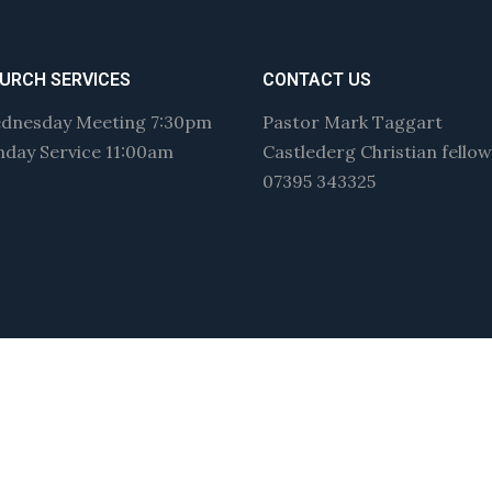
URCH SERVICES
CONTACT US
dnesday Meeting 7:30pm
Pastor Mark Taggart
nday Service 11:00am
Castlederg Christian fello
07395 343325