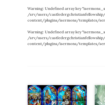
Warning
: Undefined array key "isermons
/srv/users/castledergchristianfellowship
content/plugins/isermons/templates/se
Warning
: Undefined array key "isermons_
/srv/users/castledergchristianfellowship
content/plugins/isermons/templates/se