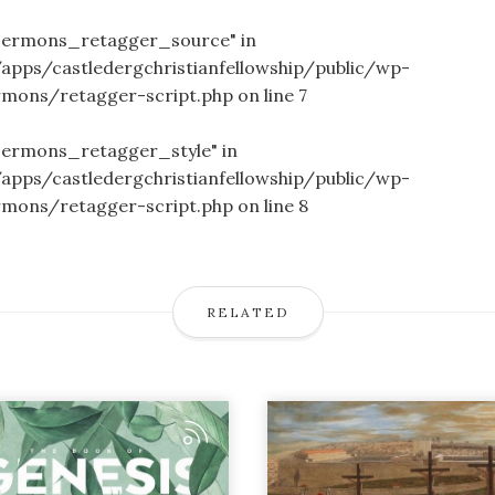
_sermons_retagger_source" in
/apps/castledergchristianfellowship/public/wp-
rmons/retagger-script.php
on line
7
sermons_retagger_style" in
/apps/castledergchristianfellowship/public/wp-
rmons/retagger-script.php
on line
8
RELATED