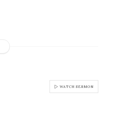
S
WATCH SERMON