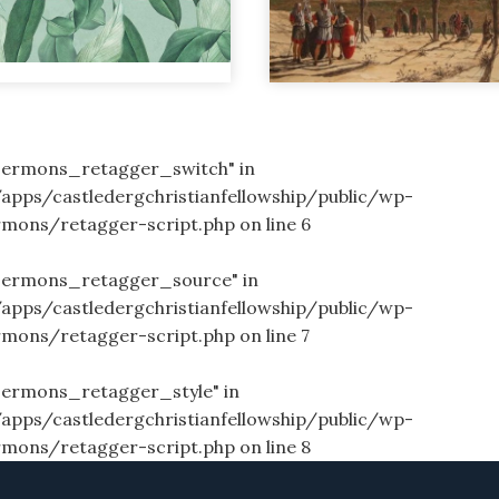
_sermons_retagger_switch" in
/apps/castledergchristianfellowship/public/wp-
rmons/retagger-script.php
on line
6
_sermons_retagger_source" in
/apps/castledergchristianfellowship/public/wp-
rmons/retagger-script.php
on line
7
sermons_retagger_style" in
/apps/castledergchristianfellowship/public/wp-
rmons/retagger-script.php
on line
8