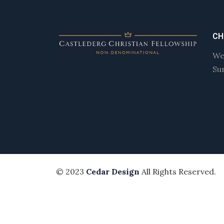
CH
We
Su
© 2023
Cedar Design
All Rights Reserved.