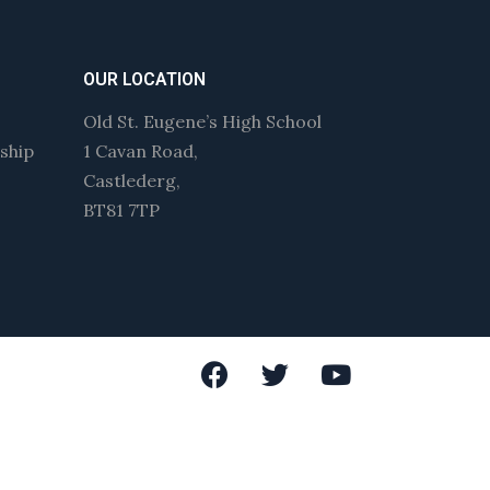
OUR LOCATION
Old St. Eugene’s High School
wship
1 Cavan Road,
Castlederg,
BT81 7TP