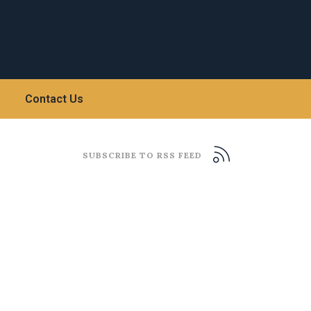
Contact Us
SUBSCRIBE TO RSS FEED