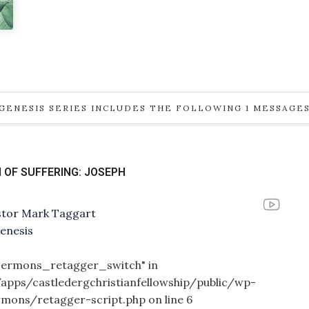
GENESIS SERIES INCLUDES THE FOLLOWING 1 MESSAGE
 OF SUFFERING: JOSEPH
stor Mark Taggart
enesis
_sermons_retagger_switch" in
/apps/castledergchristianfellowship/public/wp-
rmons/retagger-script.php
on line
6