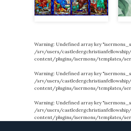
Warning
: Undefined array key "isermons
/srv/users/castledergchristianfellowship
content/plugins/isermons/templates/se
Warning
: Undefined array key "isermons
/srv/users/castledergchristianfellowship
content/plugins/isermons/templates/se
Warning
: Undefined array key "isermons_
/srv/users/castledergchristianfellowship
content/plugins/isermons/templates/se