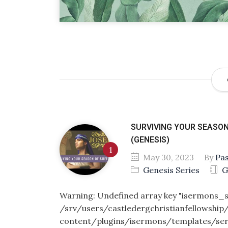
SURVIVING YOUR SEASON
(GENESIS)
May 30, 2023
By
Pa
Genesis Series
G
Warning
: Undefined array key "isermons
/srv/users/castledergchristianfellowship
content/plugins/isermons/templates/se