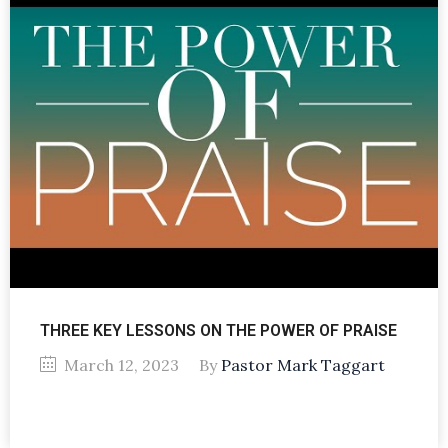
THREE KEY LESSONS ON THE POWER OF PRAISE
March 12, 2023
By
Pastor Mark Taggart