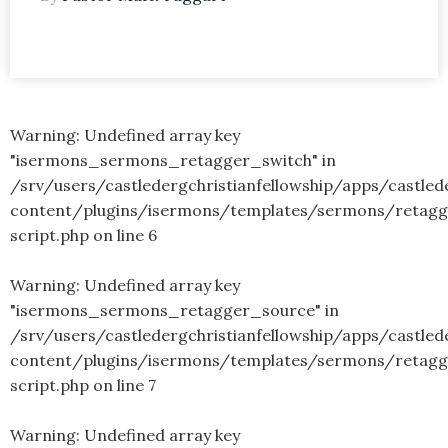
Warning
: Undefined array key
"isermons_sermons_retagger_switch" in
/srv/users/castledergchristianfellowship/apps/castled
content/plugins/isermons/templates/sermons/retagg
script.php
on line
6
Warning
: Undefined array key
"isermons_sermons_retagger_source" in
/srv/users/castledergchristianfellowship/apps/castled
content/plugins/isermons/templates/sermons/retagg
script.php
on line
7
Warning
: Undefined array key