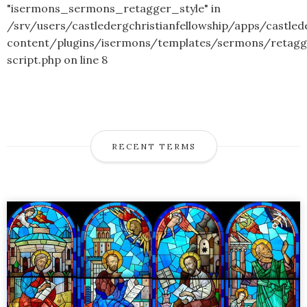
"isermons_sermons_retagger_style" in
/srv/users/castledergchristianfellowship/apps/castled
content/plugins/isermons/templates/sermons/retagg
script.php
on line
8
RECENT TERMS