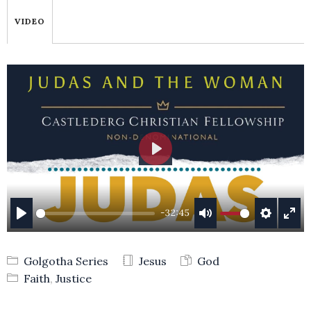
VIDEO
PLAY
-32:45
PLAY
MUTE
SETTING
ENT
FUL
Golgotha Series
Jesus
God
Faith
,
Justice