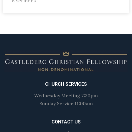
6 Sermons
CHURCH SERVICES
Wednesday Meeting 7:30pm
Sunday Service 11:00am
CONTACT US