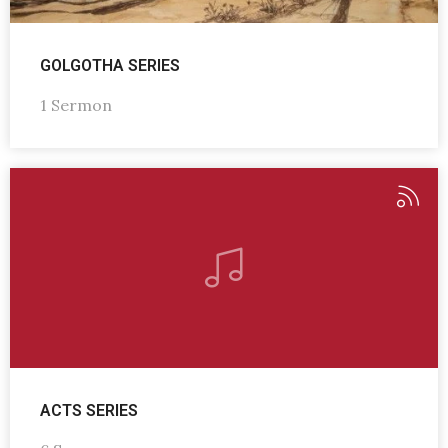
GOLGOTHA SERIES
1 Sermon
ACTS SERIES