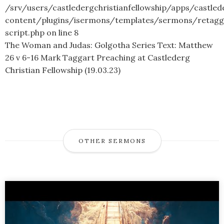
/srv/users/castledergchristianfellowship/apps/castled
content/plugins/isermons/templates/sermons/retagg
script.php
on line
8
The Woman and Judas: Golgotha Series Text: Matthew
26 v 6-16 Mark Taggart Preaching at Castlederg
Christian Fellowship (19.03.23)
OTHER SERMONS