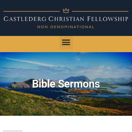
Bible Sermons