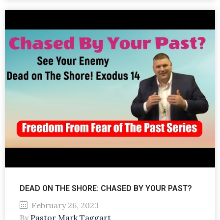
DEAD ON THE SHORE: CHASED BY YOUR PAST?
February 26, 2023
By
Pastor Mark Taggart