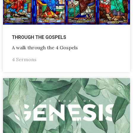
THROUGH THE GOSPELS
A walk through the 4 Gospels
4 Sermons