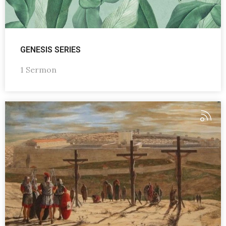
GENESIS SERIES
1 Sermon