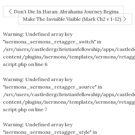
Don’t Die In Haran: Abrahams Journey Begins
Make The Invisible Visible (Mark Ch2 v 1-12)
Warning
: Undefined array key
"isermons_sermons_retagger_switch" in
/srv/users/castledergchristianfellowship/apps/castled
content/plugins/isermons/templates/sermons/retagg
script.php
on line
6
Warning
: Undefined array key
"isermons_sermons_retagger_source" in
/srv/users/castledergchristianfellowship/apps/castled
content/plugins/isermons/templates/sermons/retagg
script.php
on line
7
Warning
: Undefined array key
"isermons_sermons_retagger_style" in