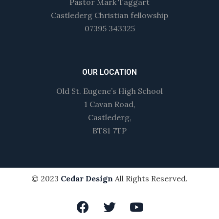
Pastor Mark Taggart
Castlederg Christian fellowship
07395 343325
OUR LOCATION
Old St. Eugene’s High School
1 Cavan Road,
Castlederg,
BT81 7TP
© 2023
Cedar Design
All Rights Reserved.