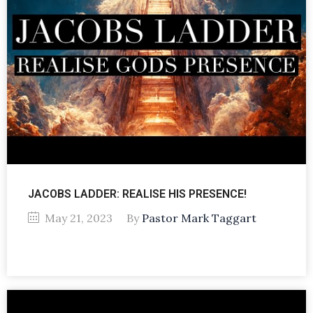
JACOBS LADDER: REALISE HIS PRESENCE!
May 21, 2023
By
Pastor Mark Taggart