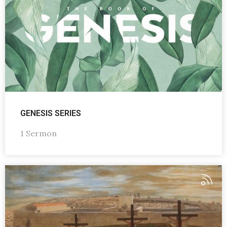
GENESIS SERIES
1 Sermon