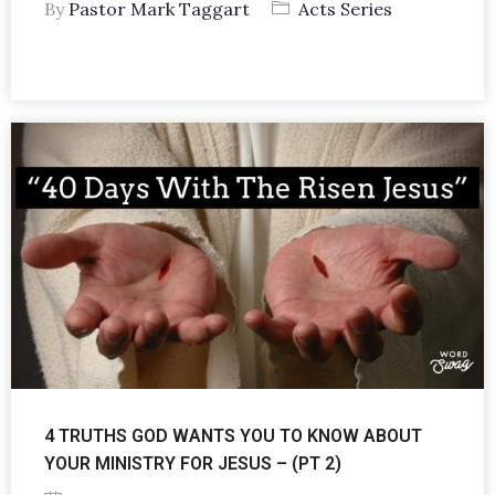
By
Pastor Mark Taggart
Acts Series
4 TRUTHS GOD WANTS YOU TO KNOW ABOUT
YOUR MINISTRY FOR JESUS – (PT 2)