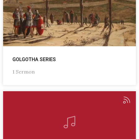
GOLGOTHA SERIES
1 Sermon