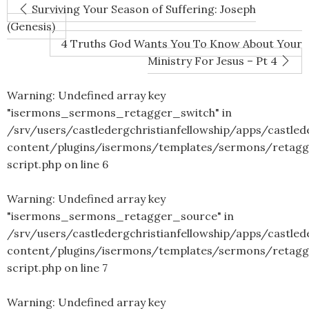
Surviving Your Season of Suffering: Joseph
(Genesis)
4 Truths God Wants You To Know About Your
Ministry For Jesus – Pt 4
Warning
: Undefined array key
"isermons_sermons_retagger_switch" in
/srv/users/castledergchristianfellowship/apps/castled
content/plugins/isermons/templates/sermons/retagg
script.php
on line
6
Warning
: Undefined array key
"isermons_sermons_retagger_source" in
/srv/users/castledergchristianfellowship/apps/castled
content/plugins/isermons/templates/sermons/retagg
script.php
on line
7
Warning
: Undefined array key