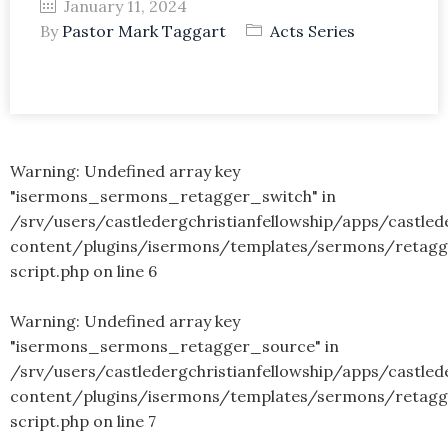
January 11, 2024
By
Pastor Mark Taggart
Acts Series
Warning
: Undefined array key
"isermons_sermons_retagger_switch" in
/srv/users/castledergchristianfellowship/apps/castled
content/plugins/isermons/templates/sermons/retagg
script.php
on line
6
Warning
: Undefined array key
"isermons_sermons_retagger_source" in
/srv/users/castledergchristianfellowship/apps/castled
content/plugins/isermons/templates/sermons/retagg
script.php
on line
7