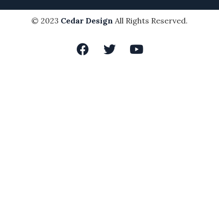
© 2023
Cedar Design
All Rights Reserved.