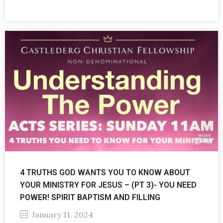
4 TRUTHS GOD WANTS YOU TO KNOW ABOUT
YOUR MINISTRY FOR JESUS – (PT 3)- YOU NEED
POWER! SPIRIT BAPTISM AND FILLING
January 11, 2024