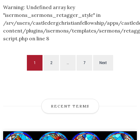
Warning
: Undefined array key
"isermons_sermons_retagger_style" in
/srv/users/castledergchristianfellowship/apps/castled
content/plugins/isermons/templates/sermons/retagg
script.php
on line
8
1
2
…
7
Next
RECENT TERMS