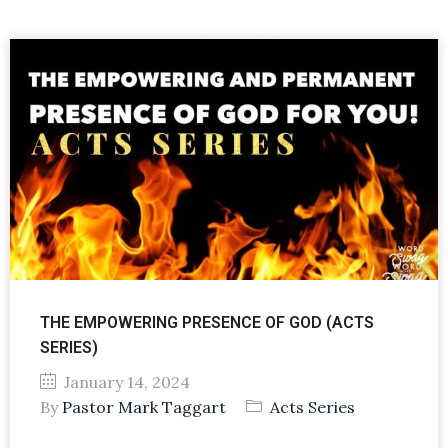
THE EMPOWERING PRESENCE OF GOD (ACTS
SERIES)
January 14, 2024
By
Pastor Mark Taggart
Acts Series