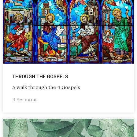
THROUGH THE GOSPELS
A walk through the 4 Gospels
4 Sermons