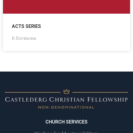
ACTS SERIES
6 Sermons
CHURCH SERVICES