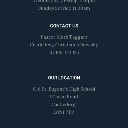
Wednesday Meeting 7:30pm
Sunday Service 11:00am
CONTACT US
Pastor Mark Taggart
Castlederg Christian fellowship
07395 343325
OUR LOCATION
Old St. Eugene’s High School
1 Cavan Road,
Castlederg,
BT81 7TP