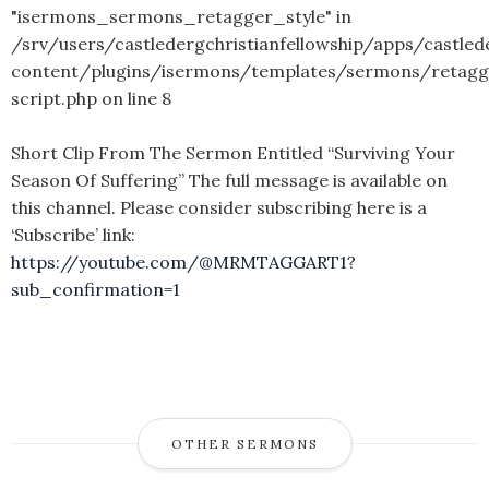
"isermons_sermons_retagger_style" in
/srv/users/castledergchristianfellowship/apps/castled
content/plugins/isermons/templates/sermons/retagg
script.php
on line
8
Short Clip From The Sermon Entitled “Surviving Your
Season Of Suffering” The full message is available on
this channel. Please consider subscribing here is a
‘Subscribe’ link:
https://youtube.com/@MRMTAGGART1?
sub_confirmation=1
OTHER SERMONS