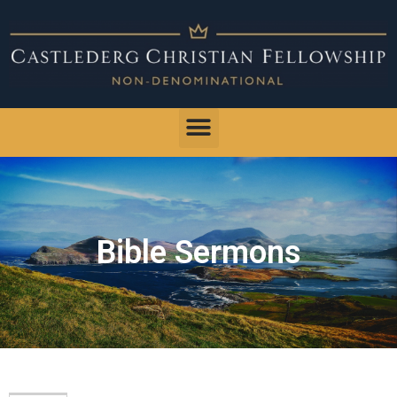
Bible Sermons