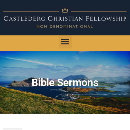
Bible Sermons