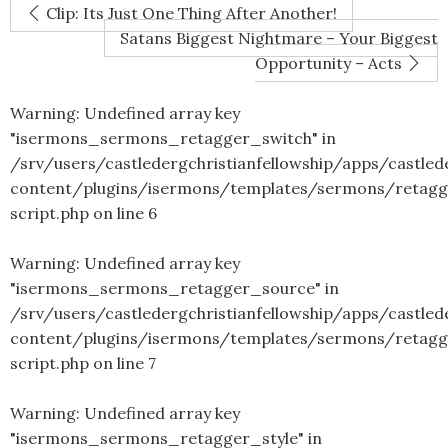
Clip: Its Just One Thing After Another!
Satans Biggest Nightmare – Your Biggest
Opportunity – Acts
Warning
: Undefined array key
"isermons_sermons_retagger_switch" in
/srv/users/castledergchristianfellowship/apps/castled
content/plugins/isermons/templates/sermons/retagg
script.php
on line
6
Warning
: Undefined array key
"isermons_sermons_retagger_source" in
/srv/users/castledergchristianfellowship/apps/castled
content/plugins/isermons/templates/sermons/retagg
script.php
on line
7
Warning
: Undefined array key
"isermons_sermons_retagger_style" in