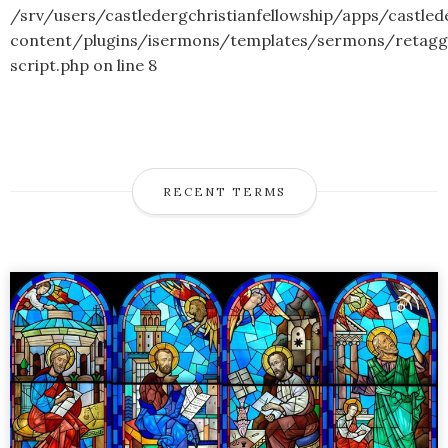
/srv/users/castledergchristianfellowship/apps/castled
content/plugins/isermons/templates/sermons/retagg
script.php
on line
8
RECENT TERMS