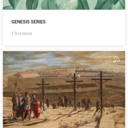
GENESIS SERIES
1 Sermon