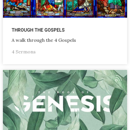
THROUGH THE GOSPELS
A walk through the 4 Gospels
4 Sermons