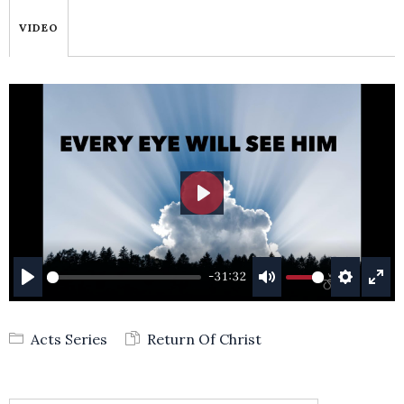
VIDEO
PLAY
-31:32
PLAY
MUTE
SETTING
ENT
FUL
Acts Series
Return Of Christ