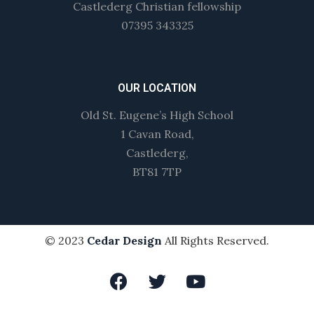
Castlederg Christian fellowship
07395 343325
OUR LOCATION
Old St. Eugene’s High School
1 Cavan Road,
Castlederg,
BT81 7TP
© 2023
Cedar Design
All Rights Reserved.