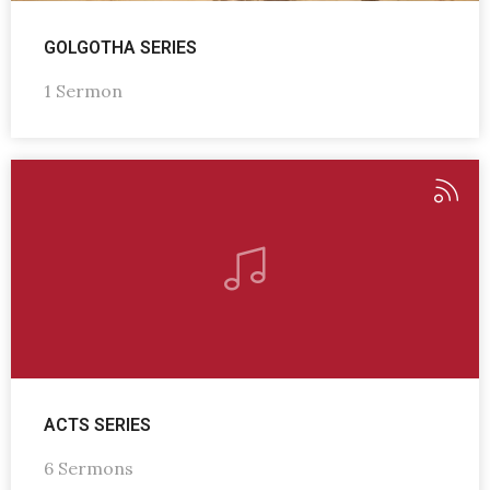
GOLGOTHA SERIES
1 Sermon
ACTS SERIES
6 Sermons