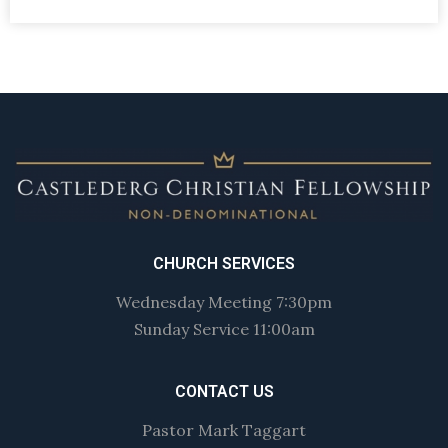
CHURCH SERVICES
Wednesday Meeting 7:30pm
Sunday Service 11:00am
CONTACT US
Pastor Mark Taggart